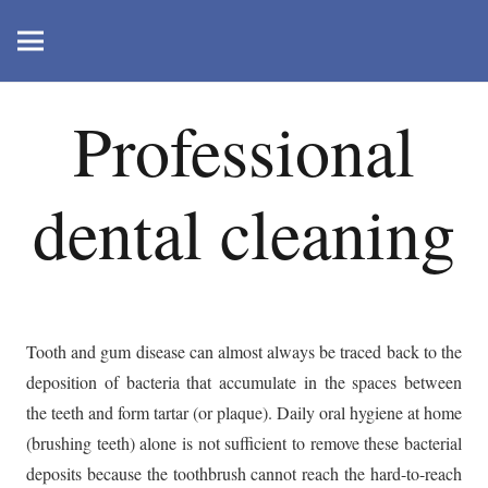
Professional
dental cleaning
Tooth and gum disease can almost always be traced back to the
deposition of bacteria that accumulate in the spaces between
the teeth and form tartar (or plaque). Daily oral hygiene at home
(brushing teeth) alone is not sufficient to remove these bacterial
deposits because the toothbrush cannot reach the hard-to-reach