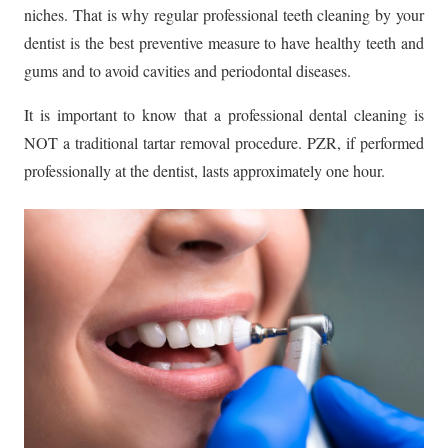
niches. That is why regular professional teeth cleaning by your
dentist is the best preventive measure to have healthy teeth and
gums and to avoid cavities and periodontal diseases.
It is important to know that a professional dental cleaning is
NOT a traditional tartar removal procedure. PZR, if performed
professionally at the dentist, lasts approximately one hour.