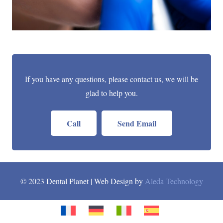
If you have any questions, please contact us, we will be
glad to help you.
Call
Send Email
© 2023 Dental Planet | Web Design by
Aleda Technology