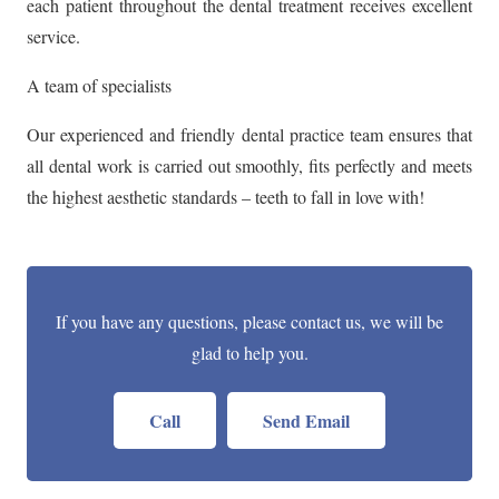
each patient throughout the dental treatment receives excellent
service.
A team of specialists
Our experienced and friendly dental practice team ensures that
all dental work is carried out smoothly, fits perfectly and meets
the highest aesthetic standards – teeth to fall in love with!
If you have any questions, please contact us, we will be
glad to help you.
Call
Send Email