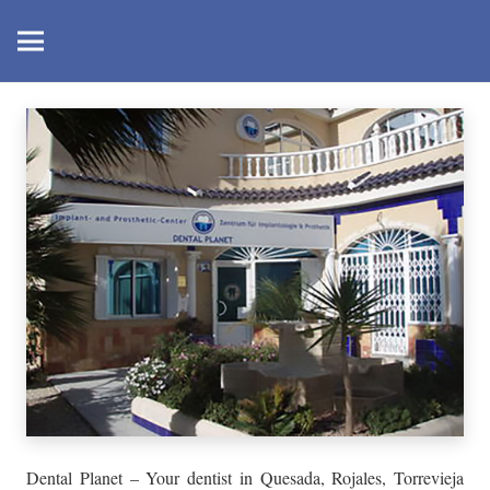
Dental Planet – Your dentist in Quesada, Rojales, Torrevieja