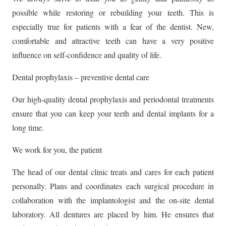
possible while restoring or rebuilding your teeth. This is
especially true for patients with a fear of the dentist. New,
comfortable and attractive teeth can have a very positive
influence on self-confidence and quality of life.
Dental prophylaxis – preventive dental care
Our high-quality dental prophylaxis and periodontal treatments
ensure that you can keep your teeth and dental implants for a
long time.
We work for you, the patient
The head of our dental clinic treats and cares for each patient
personally. Plans and coordinates each surgical procedure in
collaboration with the implantologist and the on-site dental
laboratory. All dentures are placed by him. He ensures that