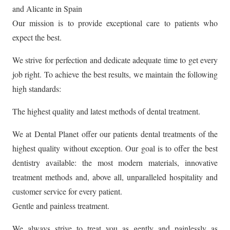
and Alicante in Spain
Our mission is to provide exceptional care to patients who
expect the best.
We strive for perfection and dedicate adequate time to get every
job right. To achieve the best results, we maintain the following
high standards:
The highest quality and latest methods of dental treatment.
We at Dental Planet offer our patients dental treatments of the
highest quality without exception. Our goal is to offer the best
dentistry available: the most modern materials, innovative
treatment methods and, above all, unparalleled hospitality and
customer service for every patient.
Gentle and painless treatment.
We always strive to treat you as gently and painlessly as